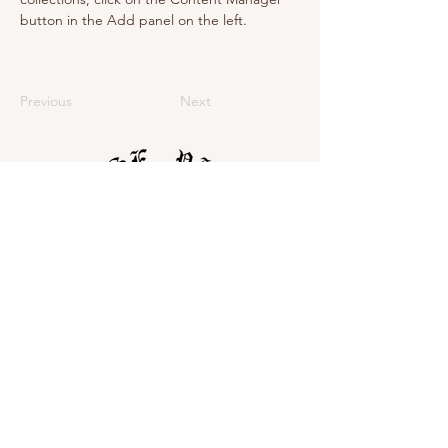
button in the Add panel on the left.
Previous
Next
Owner
Rose Pugs
Carla Rose