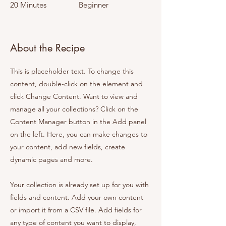
20 Minutes
Beginner
About the Recipe
This is placeholder text. To change this
content, double-click on the element and
click Change Content. Want to view and
manage all your collections? Click on the
Content Manager button in the Add panel
on the left. Here, you can make changes to
your content, add new fields, create
dynamic pages and more.
Your collection is already set up for you with
fields and content. Add your own content
or import it from a CSV file. Add fields for
any type of content you want to display,