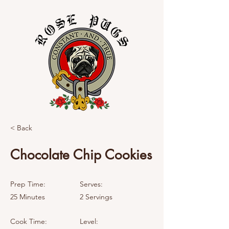
< Back
Chocolate Chip Cookies
Prep Time:
Serves:
25 Minutes
2 Servings
Cook Time:
Level: