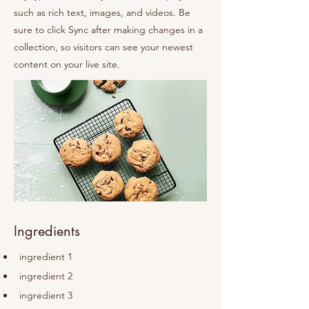
such as rich text, images, and videos. Be
sure to click Sync after making changes in a
collection, so visitors can see your newest
content on your live site.
Ingredients
ingredient 1
ingredient 2
ingredient 3