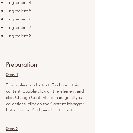
ingredient 4
ingredient 5
ingredient 6
ingredient 7
ingredient 8
Preparation
Step 1
This is placeholder text. To change this 
content, double-click on the element and 
click Change Content. To manage all your 
collections, click on the Content Manager 
button in the Add panel on the left.
Step 2