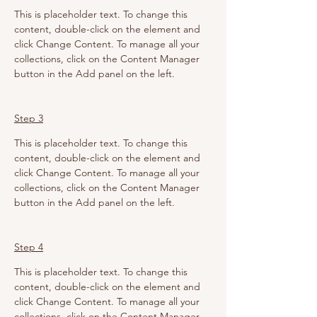
This is placeholder text. To change this 
content, double-click on the element and 
click Change Content. To manage all your 
collections, click on the Content Manager 
button in the Add panel on the left.
Step 3
This is placeholder text. To change this 
content, double-click on the element and 
click Change Content. To manage all your 
collections, click on the Content Manager 
button in the Add panel on the left.
Step 4
This is placeholder text. To change this 
content, double-click on the element and 
click Change Content. To manage all your 
collections, click on the Content Manager 