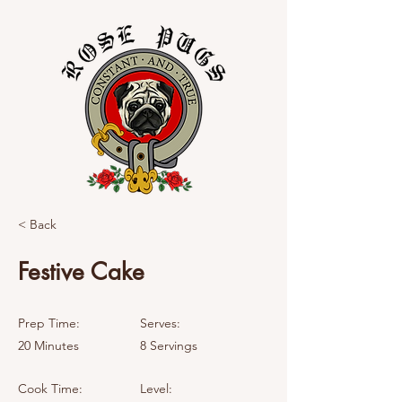
< Back
Festive Cake
Prep Time:
Serves:
20 Minutes
8 Servings
Cook Time:
Level: