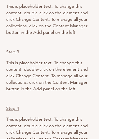
This is placeholder text. To change this 
content, double-click on the element and 
click Change Content. To manage all your 
collections, click on the Content Manager 
button in the Add panel on the left.
Step 3
This is placeholder text. To change this 
content, double-click on the element and 
click Change Content. To manage all your 
collections, click on the Content Manager 
button in the Add panel on the left.
Step 4
This is placeholder text. To change this 
content, double-click on the element and 
click Change Content. To manage all your 
collections, click on the Content Manager 