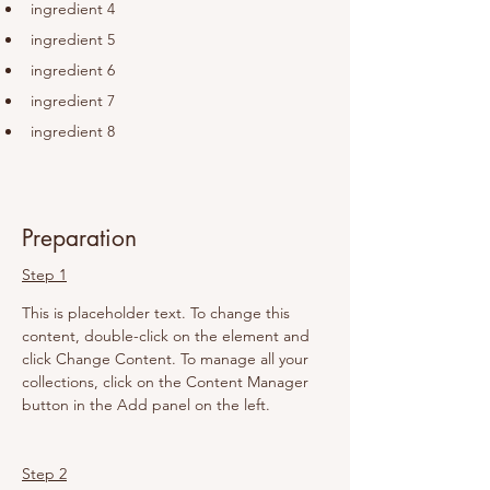
ingredient 4
ingredient 5
ingredient 6
ingredient 7
ingredient 8
Preparation
Step 1
This is placeholder text. To change this 
content, double-click on the element and 
click Change Content. To manage all your 
collections, click on the Content Manager 
button in the Add panel on the left.
Step 2