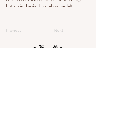
button in the Add panel on the left.
Previous
Next
Owner
Rose Pugs
Carla Rose