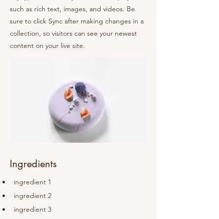
such as rich text, images, and videos. Be
sure to click Sync after making changes in a
collection, so visitors can see your newest
content on your live site.
Ingredients
ingredient 1
ingredient 2
ingredient 3