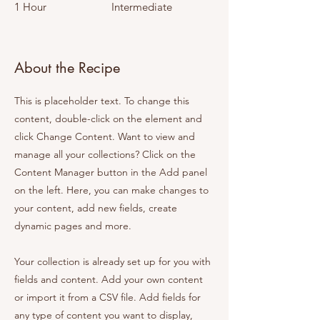
1 Hour
Intermediate
About the Recipe
This is placeholder text. To change this
content, double-click on the element and
click Change Content. Want to view and
manage all your collections? Click on the
Content Manager button in the Add panel
on the left. Here, you can make changes to
your content, add new fields, create
dynamic pages and more.
Your collection is already set up for you with
fields and content. Add your own content
or import it from a CSV file. Add fields for
any type of content you want to display,